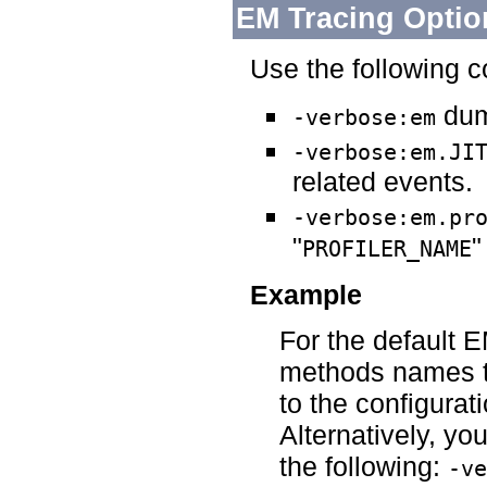
EM Tracing Optio
Use the following 
dum
-verbose:em
-verbose:em.JI
related events.
-verbose:em.pr
"
"
PROFILER_NAME
Example
For the default E
methods names th
to the configurat
Alternatively, y
the following:
-ve