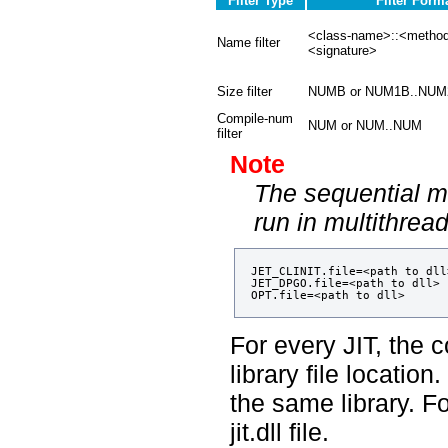
Filter Type
Filter Form
<class-name>::<meth
Name filter
<signature>
Size filter
NUMB or NUM1B..NUM
Compile-num
NUM or NUM..NUM
filter
Note
The sequential m
run in multithre
JET_CLINIT.file=<path to dll>
JET_DPGO.file=<path to dll>

For every JIT, the c
library file locatio
the same library. F
jit.dll file.