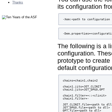
Thanks
its configuration fro
-Xem:<path to configuration 
-Dem.properties=<configurati
The following is a l
configuration. Thes
prototype to create
default configuratio
chains=chain1,chain2

chain1.jits=JET_CLINIT

chain2.jits=JET_DPGO,OPT

chain1.filter=+::<clinit>

chain1.filter=-

JET_CLINIT.file=<path to dll>
JET_DPGO.file=<path to dll>

OPT.file=<path to dll>
