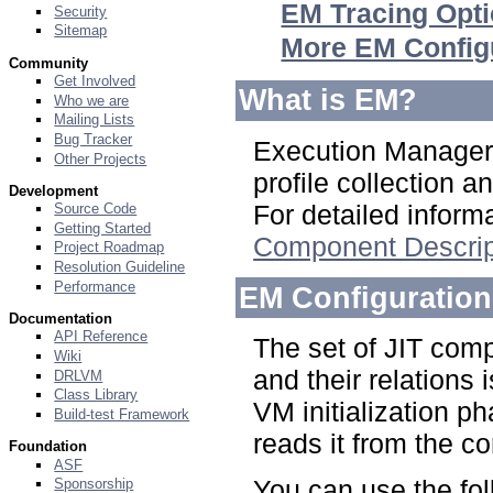
EM Tracing Opt
Security
Sitemap
More EM Config
Community
Get Involved
What is EM?
Who we are
Mailing Lists
Bug Tracker
Execution Manager 
Other Projects
profile collection 
Development
For detailed infor
Source Code
Getting Started
Component Descrip
Project Roadmap
Resolution Guideline
Performance
EM Configuration
Documentation
API Reference
The set of JIT comp
Wiki
and their relations 
DRLVM
Class Library
VM initialization p
Build-test Framework
reads it from the con
Foundation
ASF
You can use the fo
Sponsorship