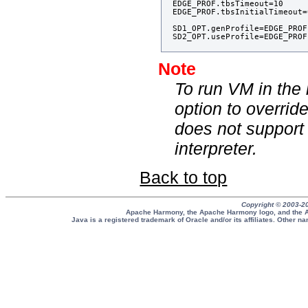
EDGE_PROF.tbsTimeout=10

EDGE_PROF.tbsInitialTimeout=0
SD1_OPT.genProfile=EDGE_PROF

Note
To run VM in the
option to overri
does not support
interpreter.
Back to top
Copyright © 2003-2
Apache Harmony, the Apache Harmony logo, and the A
Java is a registered trademark of Oracle and/or its affiliates. Other