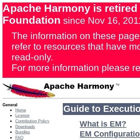
Apache Harmony is retired
Foundation
since Nov 16, 201
The information on these page
refer to resources that have 
read-only.
For more information please re
General
Guide to Executi
Home
License
Contribution Policy
What is EM?
Downloads
EM Configuratio
Bundles
FAQ