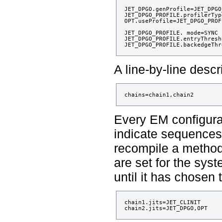
JET_DPGO.genProfile=JET_DPGO
JET_DPGO_PROFILE.profilerTyp
OPT.useProfile=JET_DPGO_PROFI
JET_DPGO_PROFILE. mode=SYNC

JET_DPGO_PROFILE.entryThresh
A line-by-line descr
Every EM configurat
indicate sequences 
recompile a method.
are set for the sys
until it has chosen 
chain1.jits=JET_CLINIT
