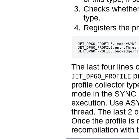
Checks whether
type.
Registers the pro
JET_DPGO_PROFILE. mode=SYNC

JET_DPGO_PROFILE.entryThresh
The last four lines 
pr
JET_DPGO_PROFILE
profile collector ty
mode in the SYNC m
execution. Use ASY
thread. The last 2 o
Once the profile is
recompilation with t