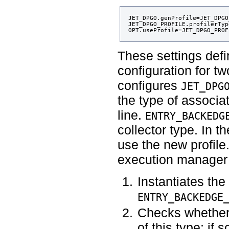
JET_DPGO.genProfile=JET_DPGO
JET_DPGO_PROFILE.profilerTyp
These settings defi
configuration for t
configures
JET_DPG
the type of associat
line.
ENTRY_BACKEDG
collector type. In th
use the new profile.
execution manager 
Instantiates the 
ENTRY_BACKEDGE
Checks whether
of this type; if 