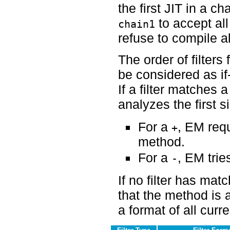
the first JIT in a ch
to accept al
chain1
refuse to compile a
The order of filters 
be considered as if
If a filter matches
analyzes the first sig
For a
, EM requ
+
method.
For a
, EM tries
-
If no filter has ma
that the method is 
a format of all curr