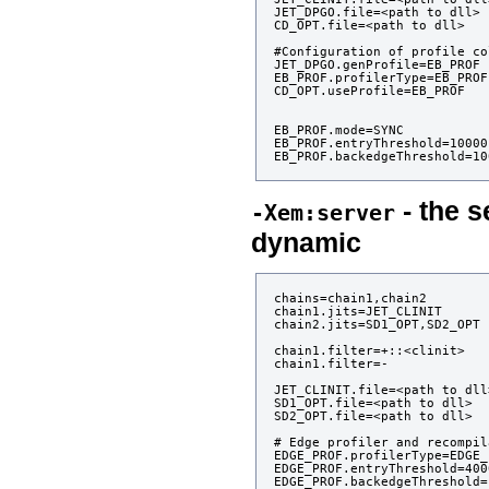
JET_DPGO.file=<path to dll>

CD_OPT.file=<path to dll>

#Configuration of profile co
JET_DPGO.genProfile=EB_PROF

EB_PROF.profilerType=EB_PROFI
CD_OPT.useProfile=EB_PROF

EB_PROF.mode=SYNC

EB_PROF.entryThreshold=10000

- the s
-Xem:server
dynamic
chains=chain1,chain2

chain1.jits=JET_CLINIT

chain2.jits=SD1_OPT,SD2_OPT

chain1.filter=+::<clinit>

chain1.filter=-

JET_CLINIT.file=<path to dll>
SD1_OPT.file=<path to dll>

SD2_OPT.file=<path to dll>

# Edge profiler and recompil
EDGE_PROF.profilerType=EDGE_
EDGE_PROF.entryThreshold=4000
EDGE_PROF.backedgeThreshold=