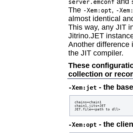
and
server.emconf
The
,
-Xem:opt
-Xem
almost identical an
This way, any JIT i
Jitrino.JET instanc
Another difference 
the JIT compiler.
These configuratio
collection or reco
- the bas
-Xem:jet
chains=chain1

chain1.jits=JET

- the clie
-Xem:opt