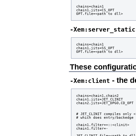
chains=chain1

chain1.jits=CS_OPT

-Xem:server_static
chains=chain1

chain1.jits=SS_OPT

These configuratio
- the d
-Xem:client
chains=chain1,chain2

chain1.jits=JET_CLINIT

chain2.jits=JET_DPGO,CD_OPT

# JET_CLINIT compiles only <
# which does entry/backedge 
chain1.filter=+::<clinit>

chain1.filter=-

JET_CLINIT.file=<path to dll>