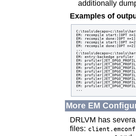
additionally dum
Examples of outpu
C:\tools\decapo>c:\tools\har
EM: recompile start:[OPT n=1
EM: recompile done:[OPT n=1]
EM: recompile start:[OPT n=2
EM: recompile done:[OPT n=2]
...

C:\tools\decapo>c:\tools\har
EM: entry-backedge profiler 
EM: profiler[JET_DPGO_PROFIL
EM: profiler[JET_DPGO_PROFIL
EM: profiler[JET_DPGO_PROFIL
EM: profiler[JET_DPGO_PROFIL
EM: profiler[JET_DPGO_PROFIL
EM: profiler[JET_DPGO_PROFIL
EM: profiler[JET_DPGO_PROFIL
EM: profiler[JET_DPGO_PROFIL
More EM Configu
DRLVM has several 
files:
client.emconf