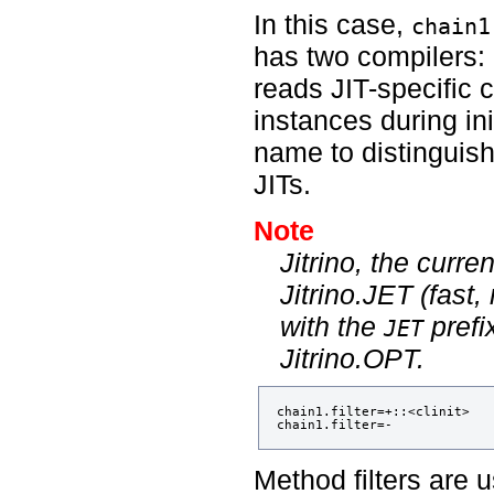
In this case,
chain1
has two compilers:
reads JIT-specific 
instances during ini
name to distinguish
JITs.
Note
Jitrino, the curr
Jitrino.JET (fast,
with the
prefi
JET
Jitrino.OPT.
chain1.filter=+::<clinit> 

Method filters are 