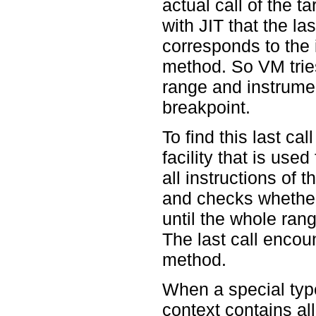
actual call of the t
with JIT that the la
corresponds to the 
method. So VM tries 
range and instrument
breakpoint.
To find this last c
facility that is use
all instructions of
and checks whether t
until the whole ran
The last call encoun
method.
When a special type 
context contains all