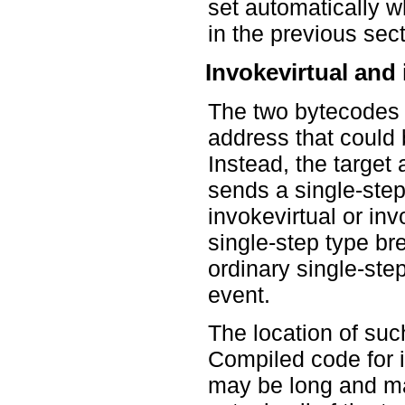
set automatically w
in the previous sect
Invokevirtual and
The two bytecodes t
address that could 
Instead, the targe
sends a single-ste
invokevirtual or in
single-step type bre
ordinary single-step
event.
The location of suc
Compiled code for 
may be long and may