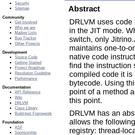
Security
Abstract
Sitemap
Community
DRLVM uses code in
Get Involved
Who we are
in the JIT mode. W
Mailing Lists
switch, only Jitrin
Bug Tracker
Other Projects
maintains one-to-
Development
native code instruct
Source Code
Getting Started
find the instruction
Project Roadmap
compiled code it is
Resolution Guideline
Performance
bytecode. Using thi
Documentation
point of a method 
API Reference
Wiki
this point.
DRLVM
Class Library
DRLVM has an abstr
Build-test Framework
allows the following
Foundation
ASF
registry: thread-loc
Sponsorship