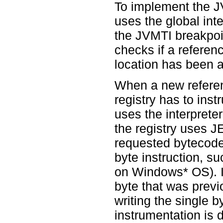
To implement the 
uses the global inte
the JVMTI breakpoint
checks if a refere
location has been a
When a new referen
registry has to inst
uses the interpreter
the registry uses JE
requested bytecode.
byte instruction, s
on Windows* OS). I
byte that was previ
writing the single
instrumentation is