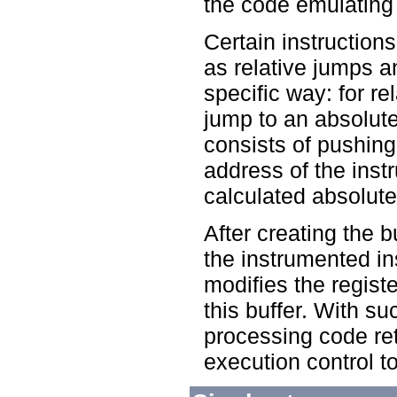
the code emulating t
Certain instruction
as relative jumps a
specific way: for r
jump to an absolute
consists of pushing 
address of the inst
calculated absolute
After creating the 
the instrumented in
modifies the registe
this buffer. With su
processing code ret
execution control to