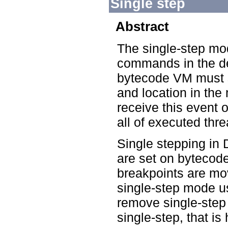
Single step
Abstract
The single-step mo
commands in the de
bytecode VM must 
and location in th
receive this event o
all of executed thr
Single stepping in
are set on bytecode
breakpoints are mo
single-step mode us
remove single-step 
single-step, that is