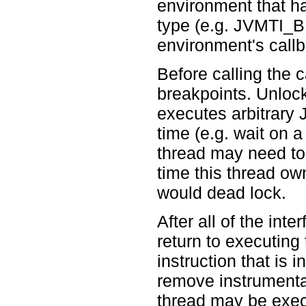
environment that ha
type (e.g. JVMTI
environment's callb
Before calling the c
breakpoints. Unloc
executes arbitrary
time (e.g. wait on 
thread may need to 
time this thread o
would dead lock.
After all of the inte
return to executing
instruction that is 
remove instrumentat
thread may be exec