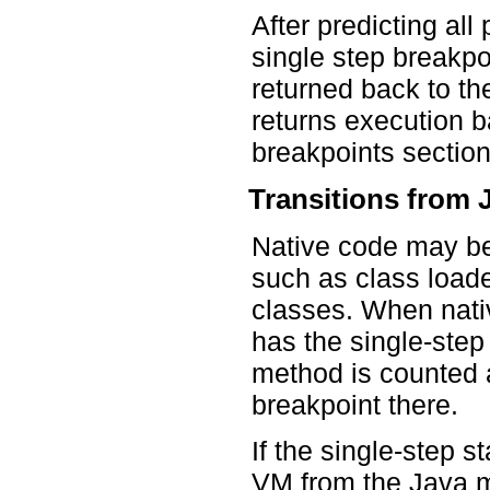
After predicting al
single step breakpo
returned back to th
returns execution b
breakpoints section
Transitions from 
Native code may be
such as class loade
classes. When nativ
has the single-step
method is counted 
breakpoint there.
If the single-step s
VM from the Java m