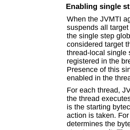
Enabling single s
When the JVMTI ag
suspends all target
the single step glob
considered target t
thread-local single 
registered in the br
Presence of this si
enabled in the thre
For each thread, JV
the thread execute
is the starting byte
action is taken. Fo
determines the byte