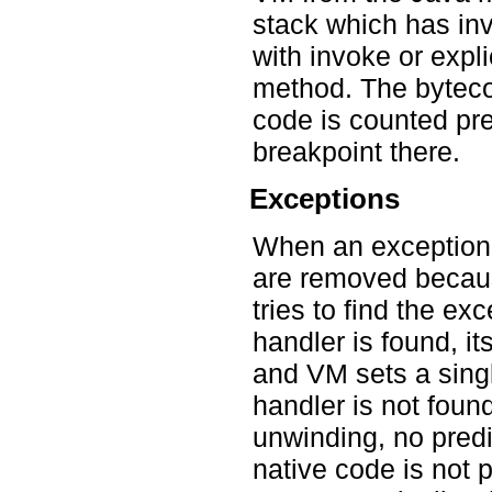
stack which has inv
with invoke or expl
method. The bytecod
code is counted pr
breakpoint there.
Exceptions
When an exception i
are removed becaus
tries to find the ex
handler is found, it
and VM sets a singl
handler is not foun
unwinding, no predi
native code is not 