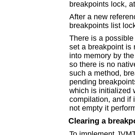
breakpoints lock, 
After a new referen
breakpoints list loc
There is a possible
set a breakpoint i
into memory by the 
so there is no nativ
such a method, brea
pending breakpoints
which is initialize
compilation, and if i
not empty it perform
Clearing a breakp
To implement JVMT