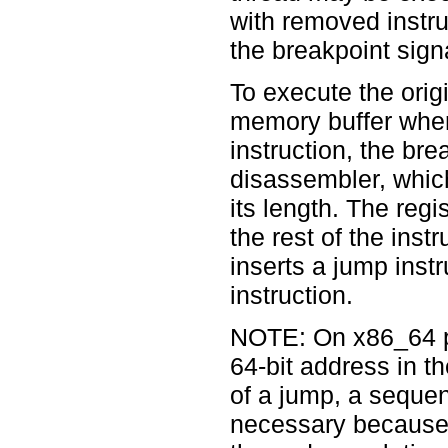
with removed instru
the breakpoint sign
To execute the orig
memory buffer where
instruction, the br
disassembler, which
its length. The regi
the rest of the instr
inserts a jump inst
instruction.
NOTE: On x86_64 pla
64-bit address in t
of a jump, a sequenc
necessary because 