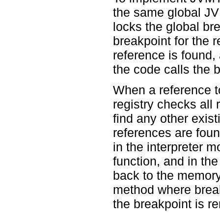
the same global JVM
locks the global bre
breakpoint for the 
reference is found, 
the code calls the b
When a reference t
registry checks all 
find any other exis
references are foun
in the interpreter m
function, and in the
back to the memory t
method where break
the breakpoint is r