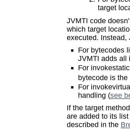
target loc
JVMTI code doesn't 
which target locati
executed. Instead, 
For bytecodes l
JVMTI adds all i
For invokestati
bytecode is the
For invokevirtu
handling (
see b
If the target metho
are added to its li
described in the
Br