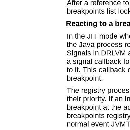
After a reference t
breakpoints list loc
Reacting to a bre
In the JIT mode wh
the Java process r
Signals in DRLVM 
a signal callback fo
to it. This callback
breakpoint.
The registry process
their priority. If an
breakpoint at the a
breakpoints registry
normal event JVMTI