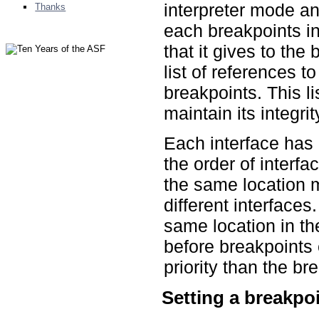
interpreter mode an
Thanks
each breakpoints in
that it gives to the
list of references to
breakpoints. This li
maintain its integrit
Each interface has 
the order of interfa
the same location 
different interfaces
same location in th
before breakpoints 
priority than the br
Setting a breakpo