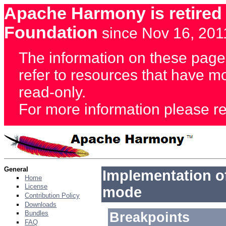
Apache Harmony is retired
Foundation
since Nov 16, 201
The information on these page
refer to resources that have 
read-only.
For more information please re
General
Implementation of
Home
License
mode
Contribution Policy
Downloads
Bundles
Breakpoints
FAQ