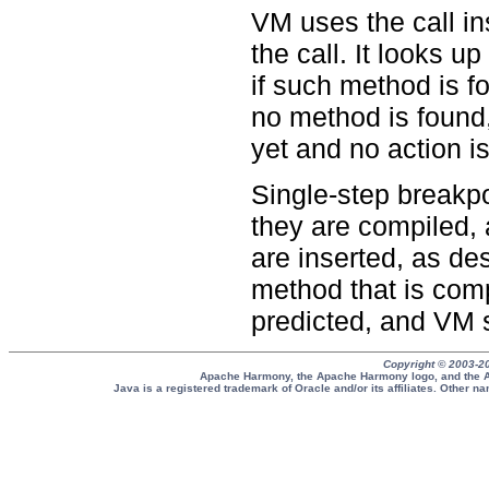
VM uses the call in
the call. It looks 
if such method is fo
no method is found
yet and no action i
Single-step breakpo
they are compiled,
are inserted, as de
method that is comp
predicted, and VM s
Copyright © 2003-2
Apache Harmony, the Apache Harmony logo, and the A
Java is a registered trademark of Oracle and/or its affiliates. Other