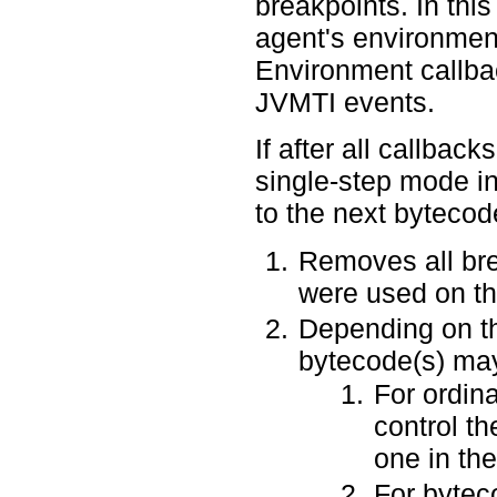
breakpoints. In thi
agent's environmen
Environment callbac
JVMTI events.
If after all callback
single-step mode in
to the next bytecode
Removes all brea
were used on th
Depending on th
bytecode(s) may
For ordina
control th
one in th
For byteco