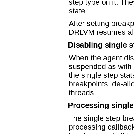
step type on it. Th
state.
After setting break
DRLVM resumes all
Disabling single s
When the agent dis
suspended as with 
the single step sta
breakpoints, de-all
threads.
Processing single
The single step bre
processing callback